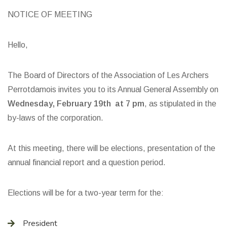
NOTICE OF MEETING
Hello,
The Board of Directors of the Association of Les Archers
Perrotdamois invites you to its Annual General Assembly on
Wednesday, February 19th at 7 pm
, as stipulated in the
by-laws of the corporation.
At this meeting, there will be elections, presentation of the
annual financial report and a question period.
Elections will be for a two-year term for the:
President