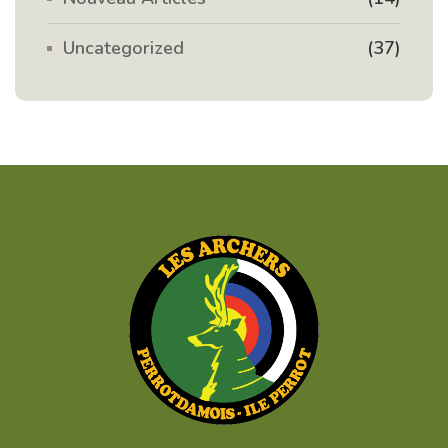
Uncategorized
(37)