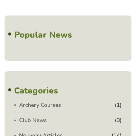
Popular News
Categories
Archery Courses
(1)
Club News
(3)
Nouveau Articles
(14)