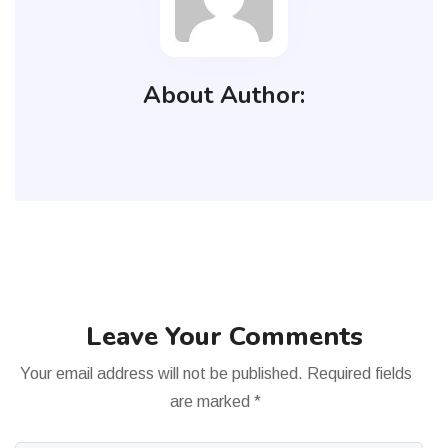
About Author:
Leave Your Comments
Your email address will not be published.
Required fields
are marked
*