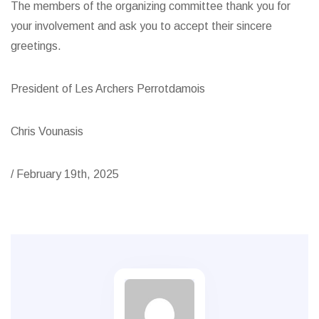
The members of the organizing committee thank you for
your involvement and ask you to accept their sincere
greetings.
President of Les Archers Perrotdamois
Chris Vounasis
/ February 19th, 2025