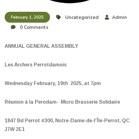
Uncategorized
Admin
February 1, 2025
0 Comments
ANNUAL GENERAL ASSEMBLY
Les Archers Perrotdamois
Wednesday February, 19th 2025, at 7pm
Réunion à la Perodam- Micro Brasserie Solidaire
1847 Bd Perrot #300, Notre-Dame-de-l’Île-Perrot, QC
J7W 2E1