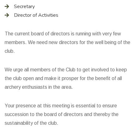
Secretary
Director of Activities
The current board of directors is running with very few
members. We need new directors for the well being of the
club.
We urge all members of the Club to get involved to keep
the club open and make it prosper for the benefit of all
archery enthusiasts in the area.
Your presence at this meeting is essential to ensure
succession to the board of directors and thereby the
sustainability of the club.