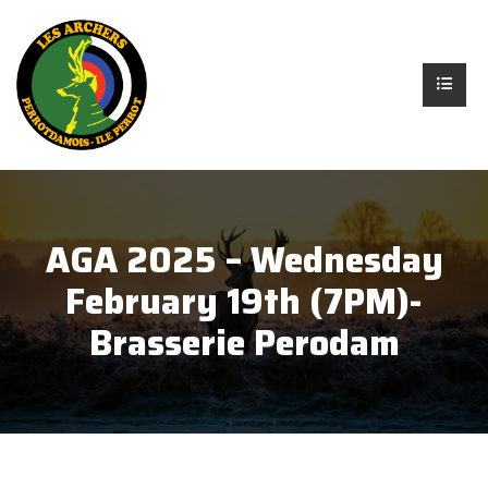
AGA 2025 – Wednesday
February 19th (7PM)-
Brasserie Perodam