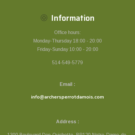
Information
Office hours:
Monday-Thursday 18:00 - 20:00
Friday-Sunday 10:00 - 20:00
514-549-5779
Email :
info@archersperrotdamois.com
Address :
1300 Boulevard Don-Quichotte, BP120 Notre-Dame-de-