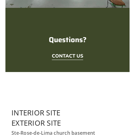
Questions?
CONTACT US
INTERIOR SITE
EXTERIOR SITE
Ste-Rose-de-Lima church basement