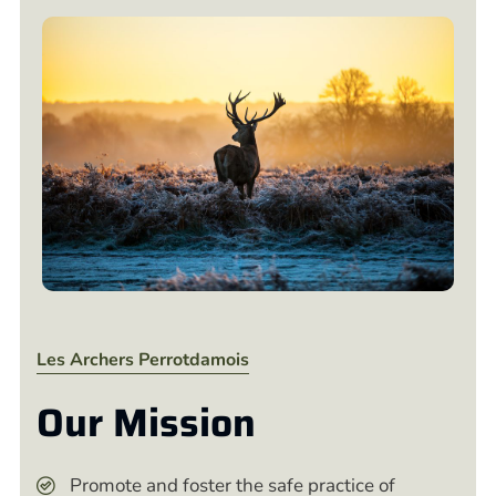
Les Archers Perrotdamois
Our Mission
Promote and foster the safe practice of