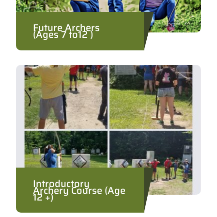
Future Archers
(Ages 7 to12 )
Introductory
Archery Course (Age
12 +)