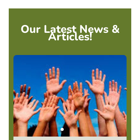
Our Latest News &
Articles!