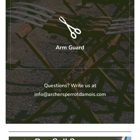
Arm Guard
Questions? Write us at
info@archersperrotdamois.com