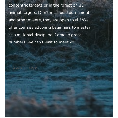
concentric targets or in the forest on 3D
animal targets. Don’t miss our tournaments
and other events, they are open to all! We
offer courses allowing beginners to master
this millenial discipline. Come in great
numbers, we can’t wait to meet you!