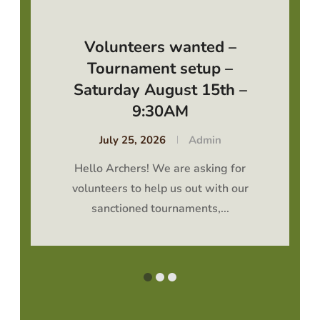
Volunteers wanted –
Tournament setup –
Saturday August 15th –
9:30AM
July 25, 2026
Admin
Hello Archers! We are asking for
volunteers to help us out with our
sanctioned tournaments,...