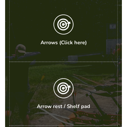
Arrows (Click here)
Arrow rest / Shelf pad