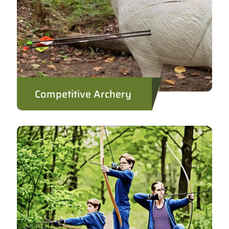
Competitive Archery