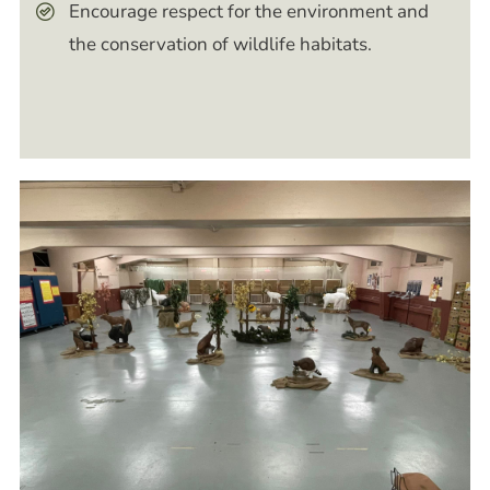
Encourage respect for the environment and
the conservation of wildlife habitats.