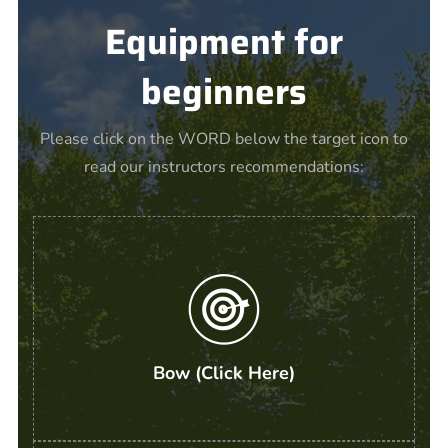
Equipment for
beginners
Please click on the WORD below the target icon to
read our instructors recommendations:
Bow (Click Here)