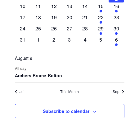
events
events
events
events
events
events
event
0
0
0
0
0
1
1
10
11
12
13
14
15
16
events
events
events
events
events
event
event
0
0
0
0
0
1
0
17
18
19
20
21
22
23
events
events
events
events
events
event
events
0
0
0
0
0
1
1
24
25
26
27
28
29
30
events
events
events
events
events
event
event
0
0
0
0
0
0
1
31
1
2
3
4
5
6
events
events
events
events
events
events
event
August 9
All day
Archers Brome-Bolton
Jul
This Month
Sep
Subscribe to calendar