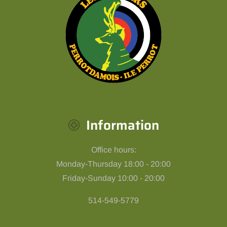
Information
Office hours:
Monday-Thursday 18:00 - 20:00
Friday-Sunday 10:00 - 20:00
514-549-5779