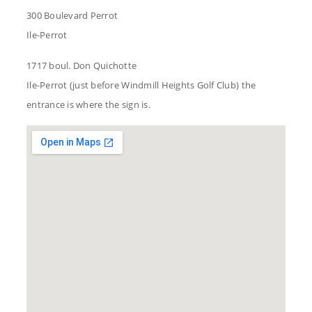
300 Boulevard Perrot
Ile-Perrot
1717 boul. Don Quichotte
Ile-Perrot (just before Windmill Heights Golf Club) the
entrance is where the sign is.