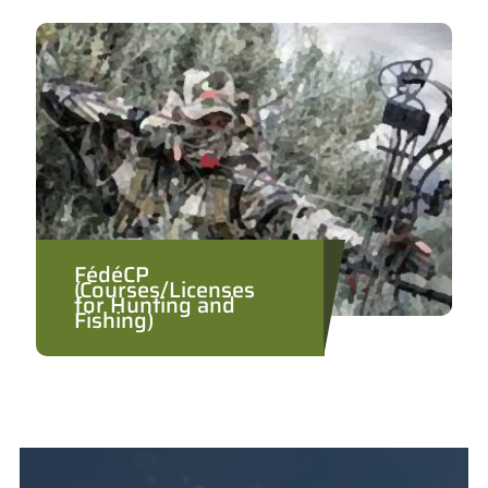
FédéCP
(Courses/Licenses
for Hunting and
Fishing)