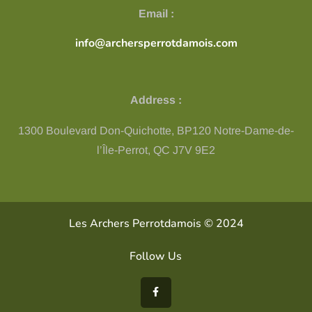
Email :
info@archersperrotdamois.com
Address :
1300 Boulevard Don-Quichotte, BP120 Notre-Dame-de-
l’Île-Perrot, QC ​J7V 9E2
Les Archers Perrotdamois © 2024
Follow Us