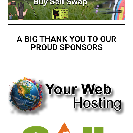
A BIG THANK YOU TO OUR
PROUD SPONSORS