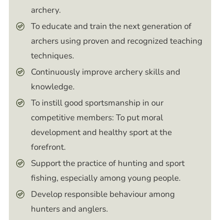
archery.
To educate and train the next generation of
archers using proven and recognized teaching
techniques.
Continuously improve archery skills and
knowledge.
To instill good sportsmanship in our
competitive members: To put moral
development and healthy sport at the
forefront.
Support the practice of hunting and sport
fishing, especially among young people.
Develop responsible behaviour among
hunters and anglers.