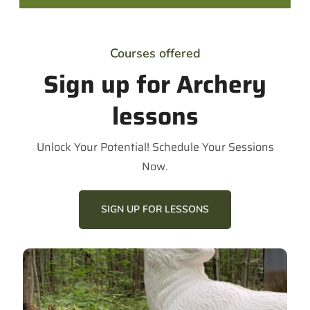
Courses offered
Sign up for Archery
lessons
Unlock Your Potential! Schedule Your Sessions
Now.
SIGN UP FOR LESSONS