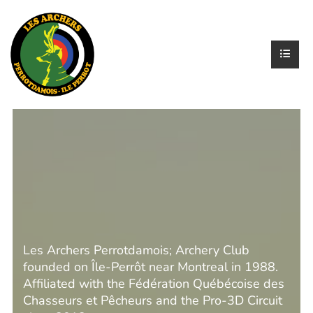
Les Archers Perrotdamois; Archery Club
founded on Île-Perrôt near Montreal in 1988.
Affiliated with the Fédération Québécoise des
Chasseurs et Pêcheurs and the Pro-3D Circuit