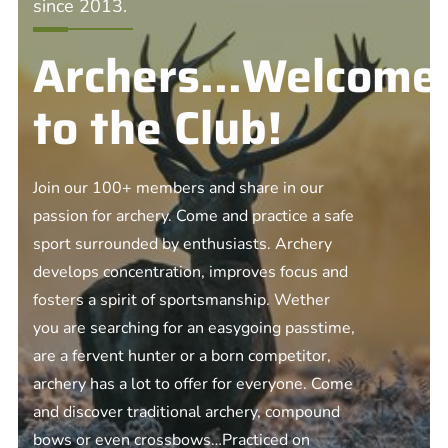
since 2013.
Archers...Welcome
to the Club!
Join our 100+ members and share in our
passion for archery. Come and practice a safe
sport surrounded by enthusiasts. Archery
develops concentration, improves focus and
fosters a spirit of sportsmanship. Wether
you are searching for an easygoing passtime,
are a fervent hunter or a born competitor,
archery has a lot to offer for everyone. Come
and discover traditional archery, compound
bows or even crossbows…Practiced on