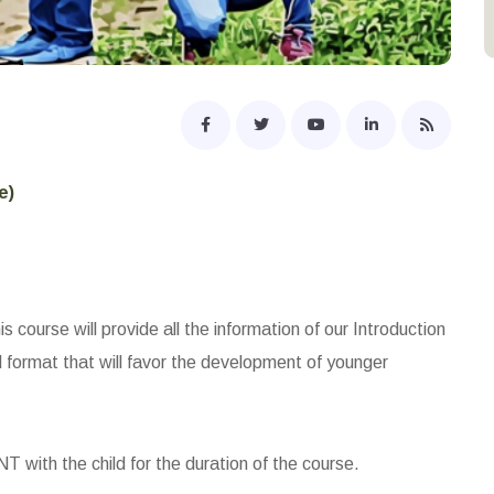
e)
s course will provide all the information of our Introduction
d format that will favor the development of younger
with the child for the duration of the course.