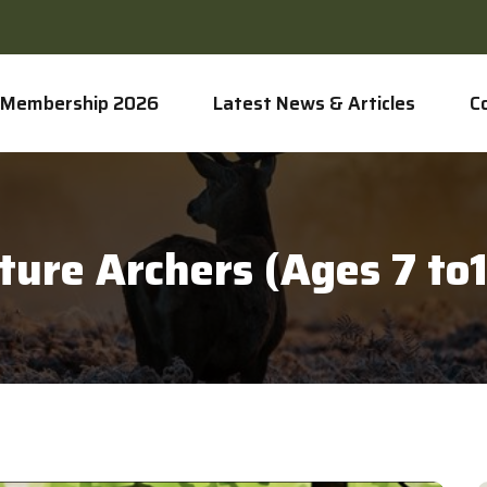
Membership 2026
Latest News & Articles
C
ture Archers (Ages 7 to1