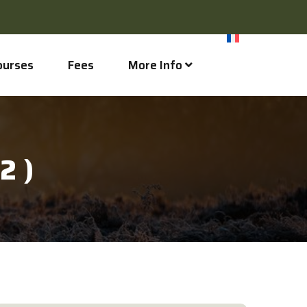
ourses
Fees
More Info
2 )