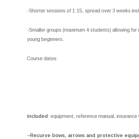
-Shorter sessions of 1:15, spread over 3 weeks ins
-Smaller groups (maximum 4 students) allowing for m
young beginners.
Course dates:
inclu
ded
: equipment, reference manual, insurance
–
Recurve bows, arrows and protective equi