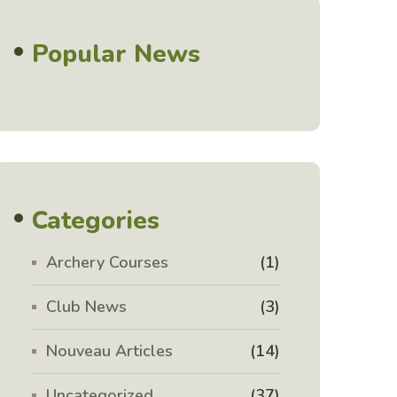
Popular News
Categories
Archery Courses
(1)
Club News
(3)
Nouveau Articles
(14)
Uncategorized
(37)