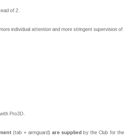
tead of 2.
ore individual attention and more stringent supervision of
 with Pro3D.
pment
(tab + armguard)
are supplied
by the Club for the