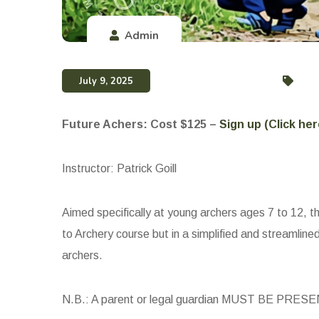
Admin
July 9, 2025
Future Achers: Cost $125 –
Sign up (Click her
Instructor: Patrick Goill
Aimed specifically at young archers ages 7 to 12, thi
to Archery course but in a simplified and streamline
archers.
N.B.: A parent or legal guardian MUST BE PRESENT 