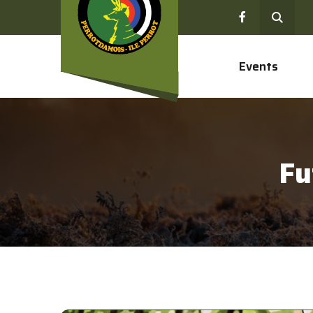
Events
Fu