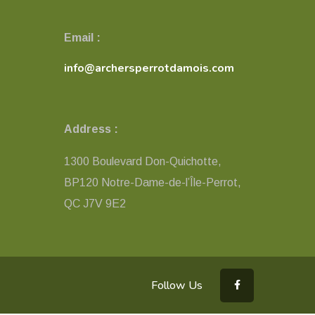
Email :
info@archersperrotdamois.com
Address :
1300 Boulevard Don-Quichotte,
BP120 Notre-Dame-de-l’Île-Perrot,
QC ​J7V 9E2
Follow Us