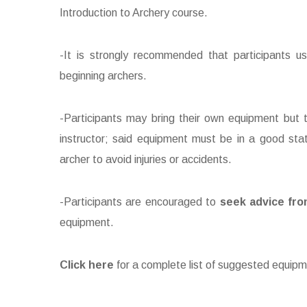
Introduction to Archery course.
-It is strongly recommended that participants u
beginning archers.
-Participants may bring their own equipment but th
instructor; said equipment must be in a good sta
archer to avoid injuries or accidents.
-Participants are encouraged to
seek advice fro
equipment.
Click here
for a complete list of suggested equipm