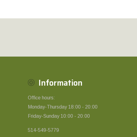
Information
Office hours:
Monday-Thursday 18:00 - 20:00
Friday-Sunday 10:00 - 20:00
514-549-5779