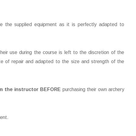
se the supplied equipment as it is perfectly adapted to
eir use during the course is left to the discretion of the
te of repair and adapted to the size and strength of the
m the instructor
BEFORE
purchasing their own archery
ent.