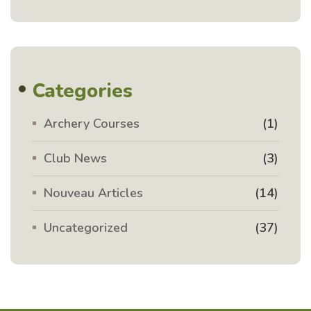
Categories
Archery Courses
(1)
Club News
(3)
Nouveau Articles
(14)
Uncategorized
(37)