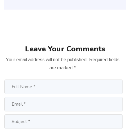
Leave Your Comments
Your email address will not be published.
Required fields
are marked
*