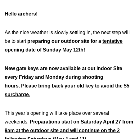
Hello archers!
As the nice weather is slowly settling in, the next step will
be to start
preparing our outdoor site for a
tentative
opening date of Sunday May 12th!
New gate keys are now available at out Indoor Site
every Friday and Monday during shooting
hours.
Please bring back your old key to avoid the $5
surcharge.
This year’s opening will take place over several
weekends.
Preparations start on Saturday April 27 from
9am at the outdoor site and will continue on the 2