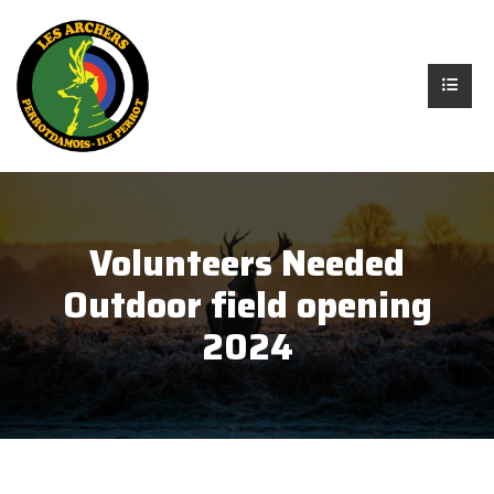
Volunteers Needed
Outdoor field opening
2024