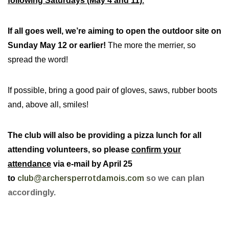
following Saturdays (May 4 and 11)
.
If all goes well, we’re aiming to open the outdoor site on
Sunday May 12 or earlier!
The more the merrier, so
spread the word!
If possible, bring a good pair of gloves, saws, rubber boots
and, above all, smiles!
The club will also be providing a pizza lunch for all
attending volunteers, so please
confirm your
attendance
via e-mail by April 25
to
club@archersperrotdamois.com
so we can plan
accordingly.