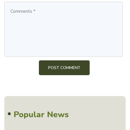
Popular News