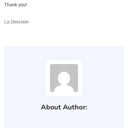
Thank you!
La Direction
About Author: