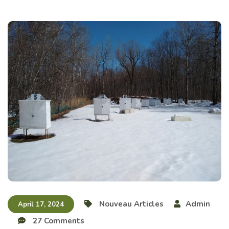
Nouveau Articles
Admin
April 17, 2024
27 Comments