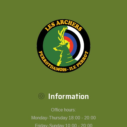
Information
Office hours:
Monday-Thursday 18:00 - 20:00
Friday-Sunday 10:00 - 20:00