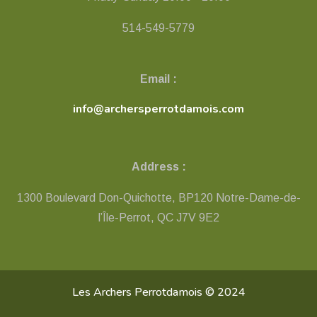
514-549-5779
Email :
info@archersperrotdamois.com
Address :
1300 Boulevard Don-Quichotte, BP120 Notre-Dame-de-
l’Île-Perrot, QC ​J7V 9E2
Les Archers Perrotdamois © 2024