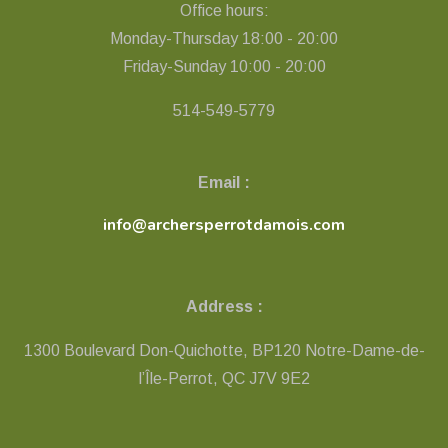
Office hours:
Monday-Thursday 18:00 - 20:00
Friday-Sunday 10:00 - 20:00
514-549-5779
Email :
info@archersperrotdamois.com
Address :
1300 Boulevard Don-Quichotte, BP120 Notre-Dame-de-
l’Île-Perrot, QC ​J7V 9E2