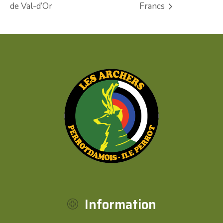
de Val-d’Or
Francs
Information