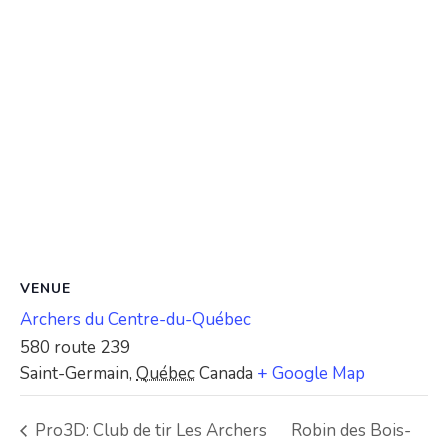
VENUE
Archers du Centre-du-Québec
580 route 239
Saint-Germain
,
Québec
Canada
+ Google Map
Pro3D: Club de tir Les Archers
Robin des Bois-