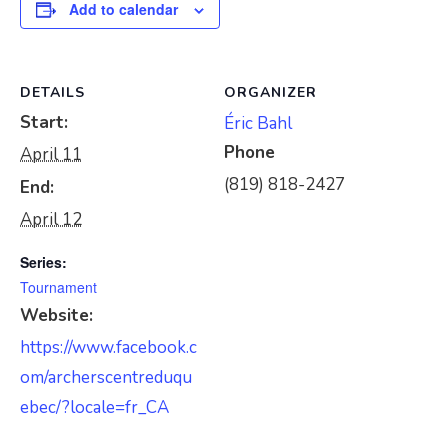
Add to calendar
DETAILS
ORGANIZER
Start:
Éric Bahl
Phone
April 11
(819) 818-2427
End:
April 12
Series:
Tournament
Website:
https://www.facebook.c
om/archerscentreduqu
ebec/?locale=fr_CA