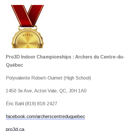
Pro3D Indoor Championships : Archers du Centre-du-
Québec
Polyvalente Robert-Ouimet (High School)
1450 3e Ave, Acton Vale, QC, J0H 1A0
Éric Bahl (819) 818-2427
facebook.com/archerscentreduquebec
pro3d.ca