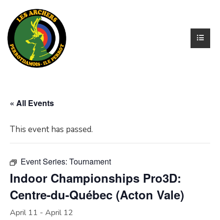
« All Events
This event has passed.
Event Series:
Tournament
Indoor Championships Pro3D:
Centre-du-Québec (Acton Vale)
April 11
-
April 12