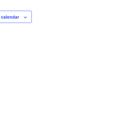
 calendar