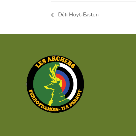
Défi Hoyt-Easton