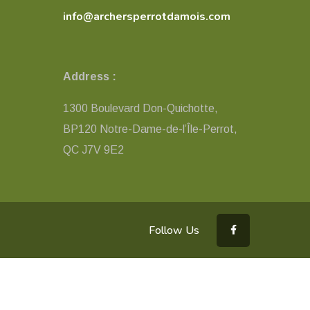
info@archersperrotdamois.com
Address :
1300 Boulevard Don-Quichotte,
BP120 Notre-Dame-de-l’Île-Perrot,
QC ​J7V 9E2
Follow Us