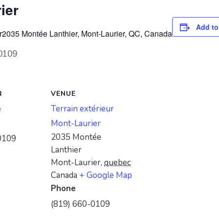
ier
Add to
r
2035 Montée Lanthier, Mont-Laurier, QC, Canada
-0109
R
VENUE
e
Terrain extérieur
Mont-Laurier
2035 Montée
0109
Lanthier
Mont-Laurier
,
quebec
Canada
+ Google Map
Phone
(819) 660-0109