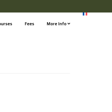
ourses
Fees
More Info