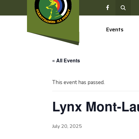
Events
« All Events
This event has passed.
Lynx Mont-Lau
July 20, 2025