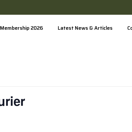
Membership 2026
Latest News & Articles
C
rier