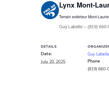
Lynx Mont-Laur
Terrain extérieur Mont-Laurie
Guy Labelle – (819) 660
DETAILS
ORGANIZE
Date:
Guy Labell
Phone
July 20, 2025
(819) 660-