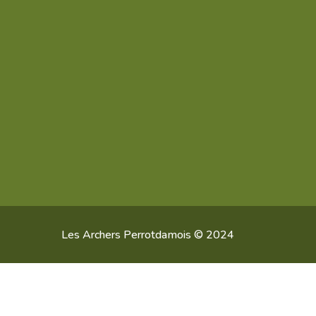
Les Archers Perrotdamois © 2024