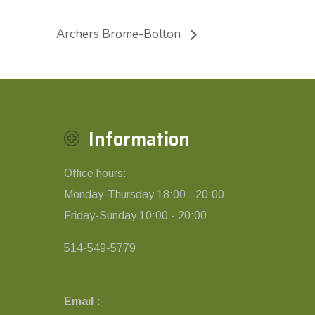
Archers Brome-Bolton
Information
Office hours:
Monday-Thursday 18:00 - 20:00
Friday-Sunday 10:00 - 20:00
514-549-5779
Email :