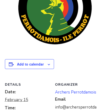
Add to calendar
DETAILS
ORGANIZER
Date:
Archers Perrotdamois
Email
February 15
info@archersperrotda
Time: