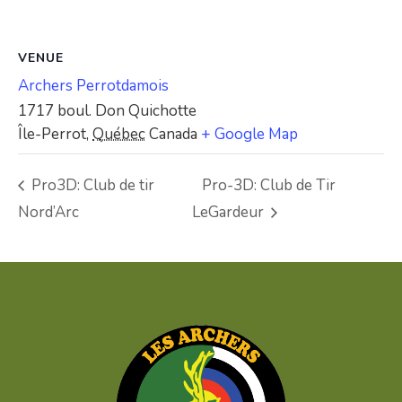
VENUE
Archers Perrotdamois
1717 boul. Don Quichotte
Île-Perrot
,
Québec
Canada
+ Google Map
Pro3D: Club de tir
Pro-3D: Club de Tir
Nord’Arc
LeGardeur