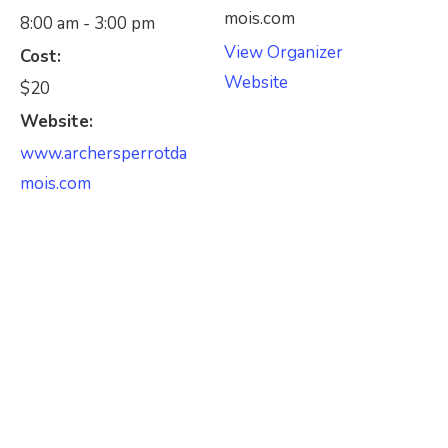
mois.com
8:00 am - 3:00 pm
View Organizer
Cost:
Website
$20
Website:
www.archersperrotda
mois.com