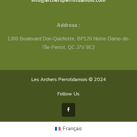
info@archersperrotdamois.com
Address :
1300 Boulevard Don-Quichotte, BP120 Notre-Dame-de-
l’Île-Perrot, QC ​J7V 9E2
Les Archers Perrotdamois © 2024
Follow Us
Français