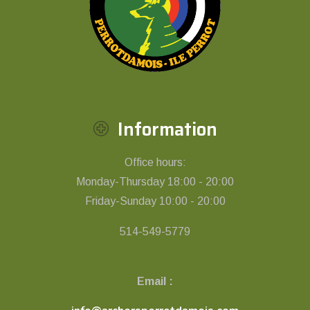
Information
Office hours:
Monday-Thursday 18:00 - 20:00
Friday-Sunday 10:00 - 20:00
514-549-5779
Email :