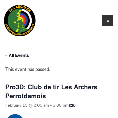
« All Events
This event has passed.
Pro3D: Club de tir Les Archers
Perrotdamois
$20
February 15 @ 8:00 am
-
3:00 pm