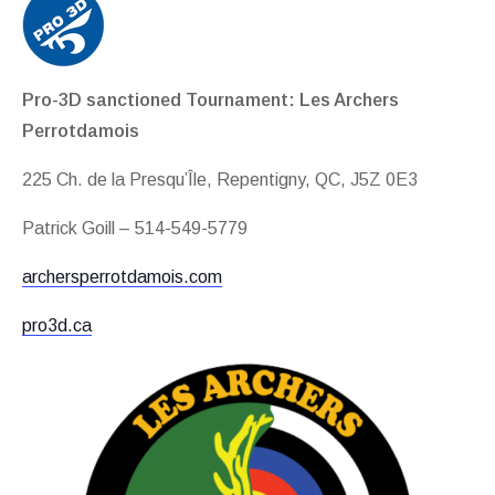
Pro-3D sanctioned Tournament: Les Archers
Perrotdamois
225 Ch. de la Presqu’Île, Repentigny, QC, J5Z 0E3
Patrick Goill – 514-549-5779
archersperrotdamois.com
pro3d.ca