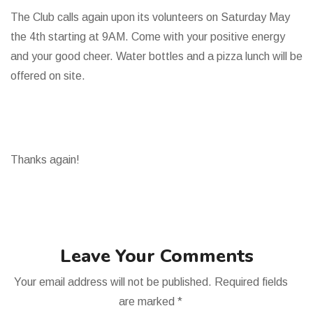
The Club calls again upon its volunteers on Saturday May
the 4th starting at 9AM. Come with your positive energy
and your good cheer. Water bottles and a pizza lunch will be
offered on site.
Thanks again!
Leave Your Comments
Your email address will not be published.
Required fields
are marked
*