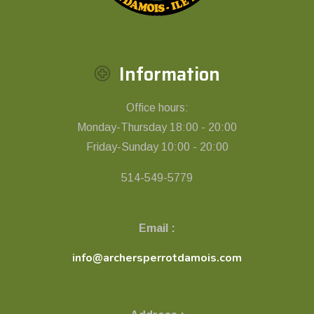
Information
Office hours:
Monday-Thursday 18:00 - 20:00
Friday-Sunday 10:00 - 20:00
514-549-5779
Email :
info@archersperrotdamois.com