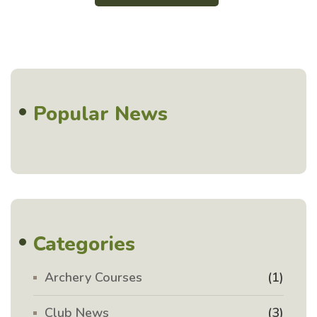
Popular News
Categories
Archery Courses
(1)
Club News
(3)