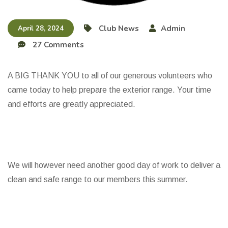
Club News
Admin
April 28, 2024
27 Comments
A BIG THANK YOU to all of our generous volunteers who
came today to help prepare the exterior range. Your time
and efforts are greatly appreciated.
We will however need another good day of work to deliver a
clean and safe range to our members this summer.