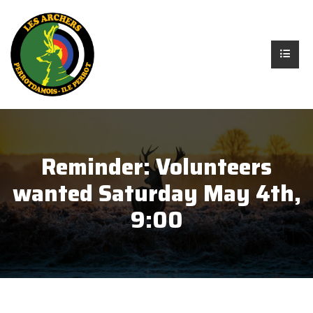
Reminder: Volunteers
wanted Saturday May 4th,
9:00