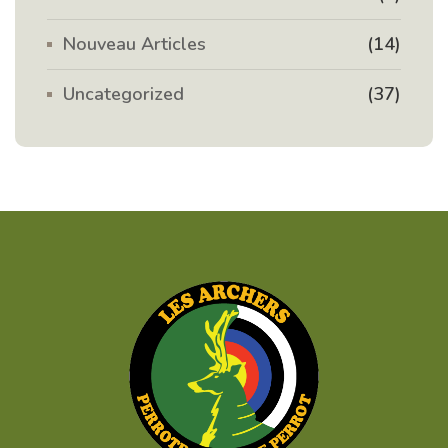
Nouveau Articles
(14)
Uncategorized
(37)