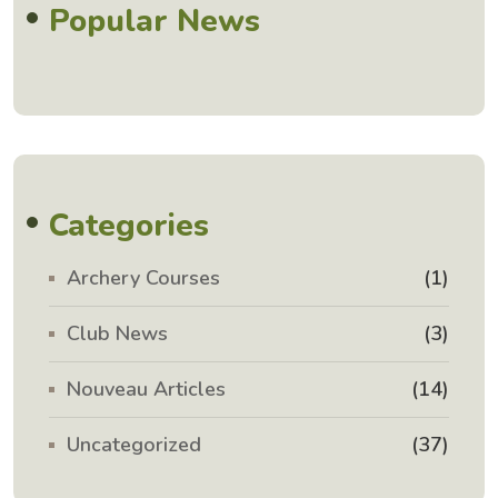
Popular News
Categories
Archery Courses
(1)
Club News
(3)
Nouveau Articles
(14)
Uncategorized
(37)