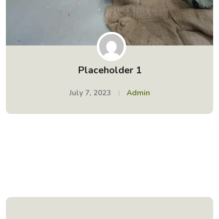
Placeholder 1
July 7, 2023
Admin