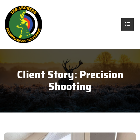
Client Story:
Precision
Shooting