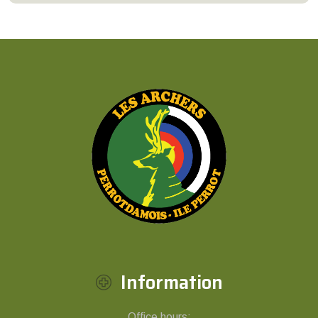
Information
Office hours: