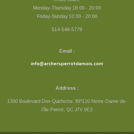
Monday-Thursday 18:00 - 20:00
Friday-Sunday 10:00 - 20:00
514-549-5779
Email :
info@archersperrotdamois.com
Address :
1300 Boulevard Don-Quichotte, BP120 Notre-Dame-de-
l’Île-Perrot, QC ​J7V 9E2