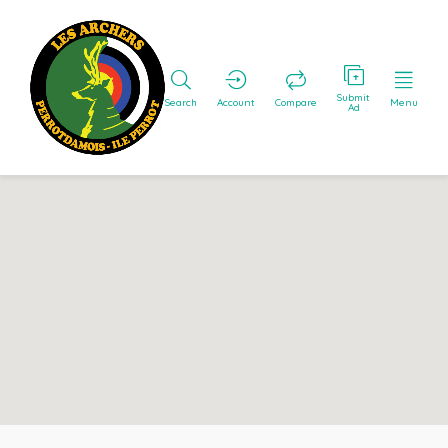
Submit
Search
Account
Compare
Menu
Ad