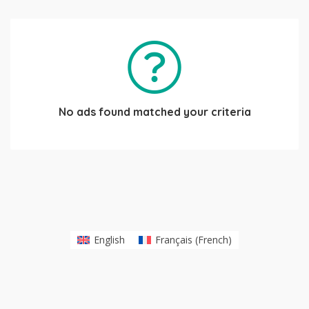
No ads found matched your criteria
English
Français
(
French
)