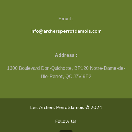
Email :
info@archersperrotdamois.com
Address :
1300 Boulevard Don-Quichotte, BP120 Notre-Dame-de-
l’Île-Perrot, QC ​J7V 9E2
Les Archers Perrotdamois © 2024
Follow Us