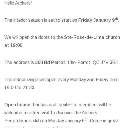
Hello Archers!
th
The interior season is set to start on
Friday January 9
.
We will open the doors to the
Ste-Rose-de-Lima church
at 19:00
.
The address is
300 Bd Perrot
, L’Île-Perrot, QC J7V 3G1.
The indoor range will open every Monday and Friday from
19:00 to 21:30.
Open house
: Friends and families of members will be
welcome to a free visit to discover the Archers
th
Perrotdamois club on Monday January 6
. Come in great