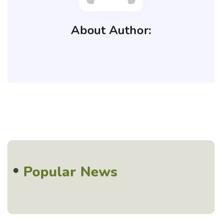
About Author:
Popular News