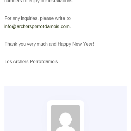
numbers to enjoy our installations.
For any inquiries, please write to
info@archersperrotdamois.com
.
Thank you very much and Happy New Year!
Les Archers Perrotdamois