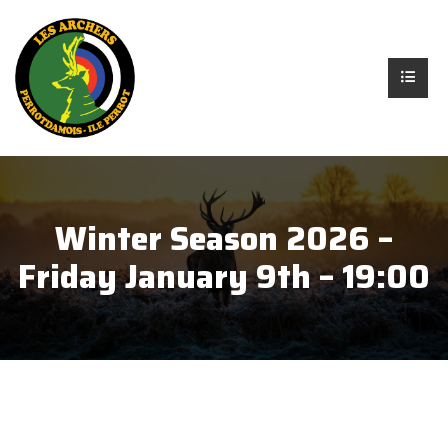
Winter Season 2026 –
Friday January 9th – 19:00