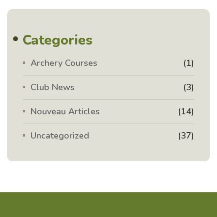
Categories
Archery Courses
(1)
Club News
(3)
Nouveau Articles
(14)
Uncategorized
(37)