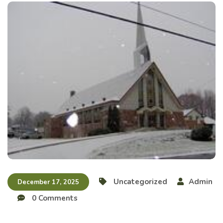
Uncategorized
Admin
December 17, 2025
0 Comments