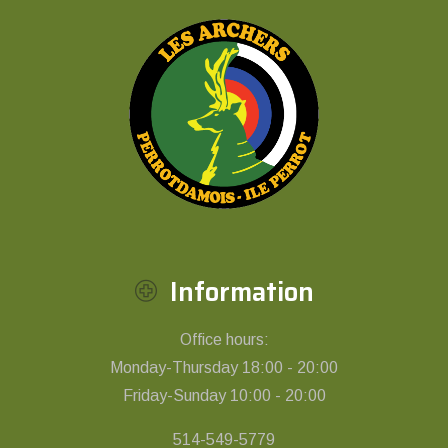
Information
Office hours:
Monday-Thursday 18:00 - 20:00
Friday-Sunday 10:00 - 20:00
514-549-5779