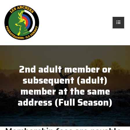
2nd adult member or
subsequent (adult)
member at the same
address (Full Season)