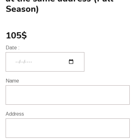
Season)
105$
Date :
Name
Address