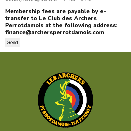
Membership fees are payable by e-
transfer to Le Club des Archers
Perrotdamois at the following address:
finance@archersperrotdamois.com