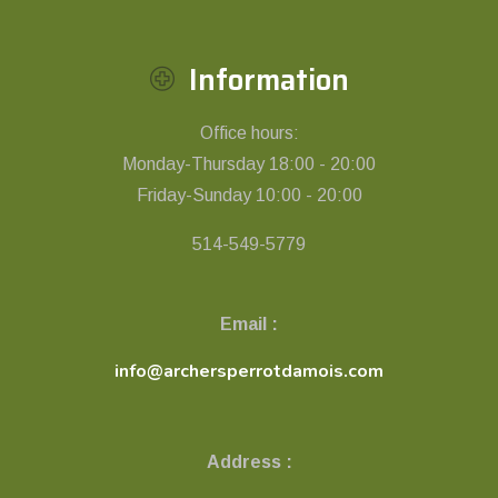
Information
Office hours:
Monday-Thursday 18:00 - 20:00
Friday-Sunday 10:00 - 20:00
514-549-5779
Email :
info@archersperrotdamois.com
Address :