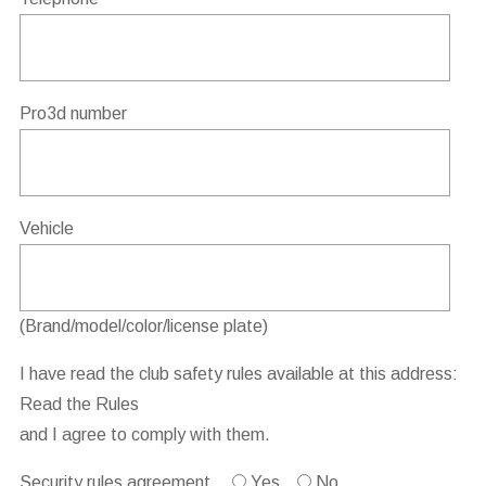
Pro3d number
Vehicle
(Brand/model/color/license plate)
I have read the club safety rules available at this address:
Read the Rules
and I agree to comply with them.
Security rules agreement
Yes
No