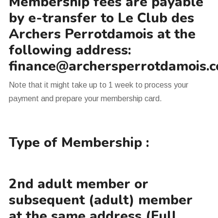
Membership fees are payable
by e-transfer to Le Club des
Archers Perrotdamois at the
following address:
finance@archersperrotdamois.
Note that it might take up to 1 week to process your
payment and prepare your membership card.
Type of Membership :
2nd adult member or
subsequent (adult) member
at the same address (Full