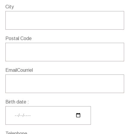
City
Postal Code
EmailCourriel
Birth date :
Telephone